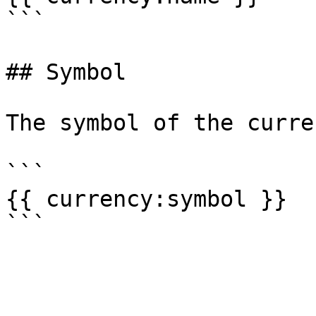
```

## Symbol

The symbol of the curre
```

{{ currency:symbol }}
