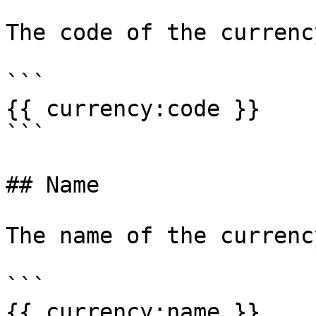
The code of the currenc
```

{{ currency:code }}

```

## Name

The name of the currenc
```

{{ currency:name }}
