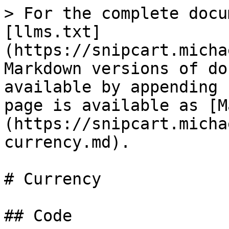
> For the complete docu
[llms.txt]
(https://snipcart.micha
Markdown versions of do
available by appending 
page is available as [M
(https://snipcart.micha
currency.md).

# Currency

## Code
