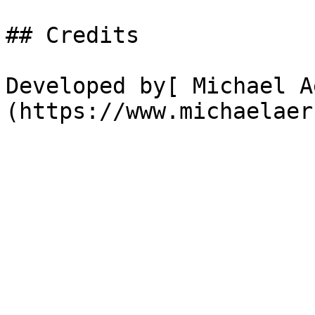
## Credits

Developed by[ Michael A