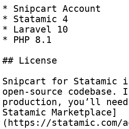
* Snipcart Account

* Statamic 4

* Laravel 10

* PHP 8.1

## License

Snipcart for Statamic i
open-source codebase. I
production, you’ll need
Statamic Marketplace]
(https://statamic.com/a