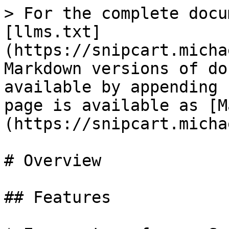
> For the complete docu
[llms.txt]
(https://snipcart.micha
Markdown versions of do
available by appending 
page is available as [M
(https://snipcart.micha
# Overview

## Features
