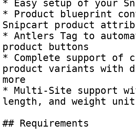
* Easy setup of your Sn
* Product blueprint con
Snipcart product attribu
* Antlers Tag to automa
product buttons

* Complete support of c
product variants with d
more

* Multi-Site support wi
length, and weight unit
## Requirements
